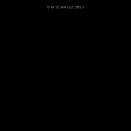
© MIKE GARZA 2025