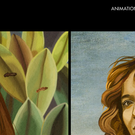
ANIMATIO