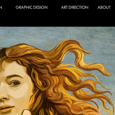
N
GRAPHIC DESIGN
ART DIRECTION
ABOUT