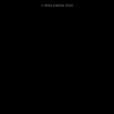
© MIKE GARZA 2025