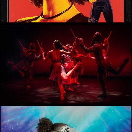
Michael Smith-Tate NY solo show