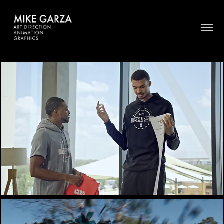
HEB / SPURS