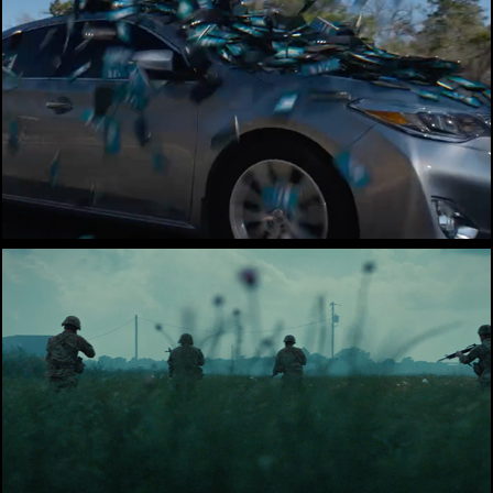
TXDOT
Rellis