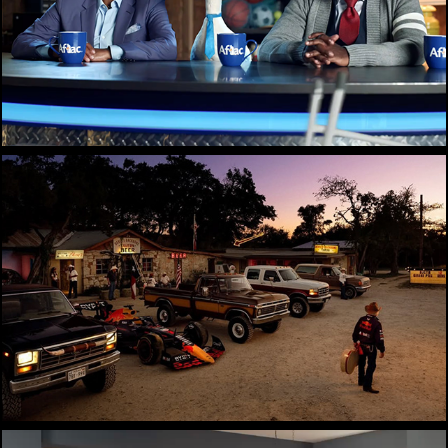
Aflac
Cherry