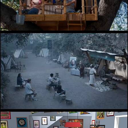
Ubisoft