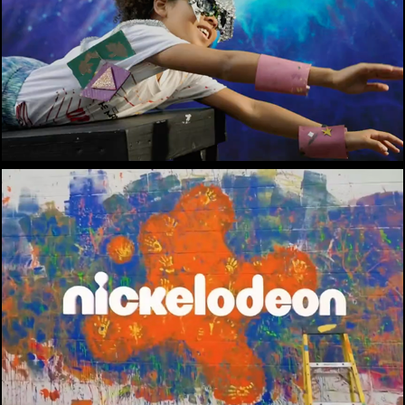
Mc Donald's / Marvel
Nickelodeon