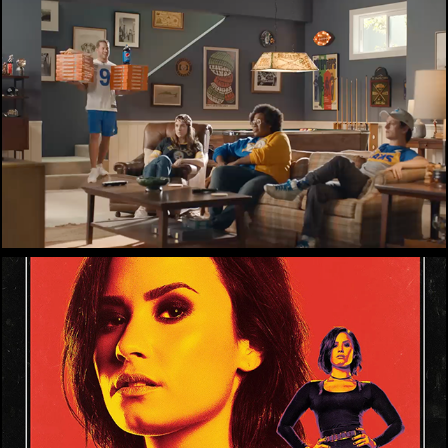
Little Caesars
Demi Lovato