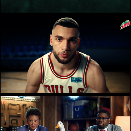
Mountain Dew