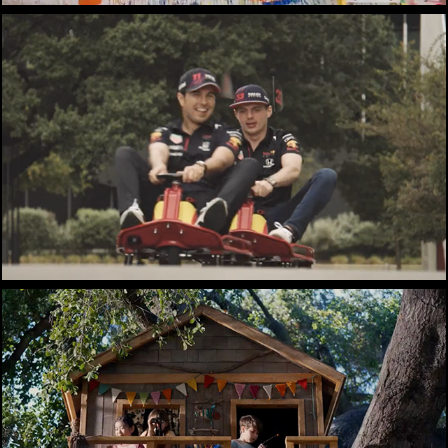
Redbull / Oracle
Navy Federal